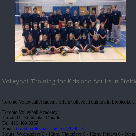
Volleyball Training for Kids and Adults in Etob
Toronto Volleyball Academy offers volleyball training in Etobicoke and
Toronto Volleyball Academy
Located in Etobicoke, Ontario
Tel: 416-409-3359
Email:
torontovolleyballacademy@bell.net
Hours: Wednesdays 6 - 10pm, Thursdays 6 - 10pm, Fridays 6 - 10pm