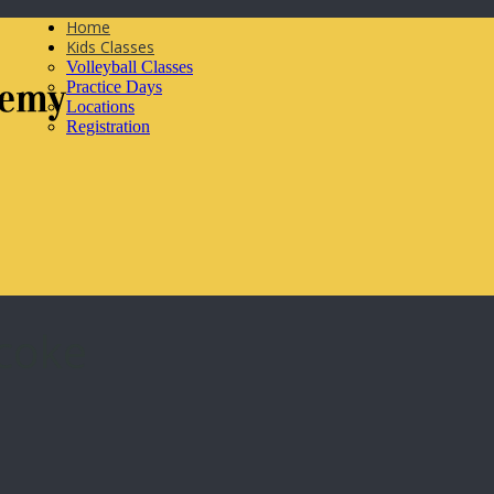
Home
Kids Classes
Volleyball Classes
Practice Days
Locations
Registration
icoke