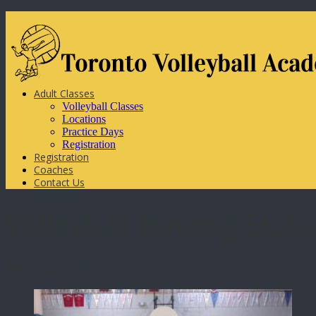
Adult Classes
Volleyball Classes
Locations
Practice Days
Registration
Registration
Coaches
Contact Us
Volleyball training Etob
Who we are