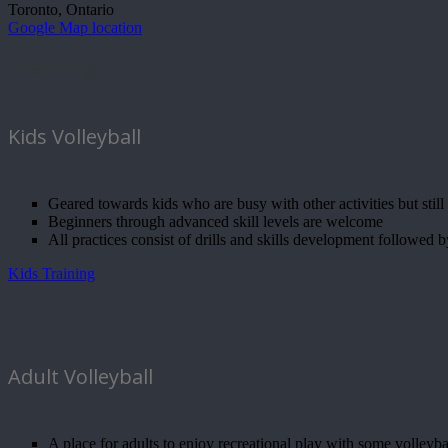
Toronto, Ontario
Google Map location
Training
Kids Volleyball
Geared towards kids who are busy with other activities but still 
Beginners through advanced skill levels are welcome
All practices consist of drills and skills development followed 
Kids Training
Adult Volleyball
A place for adults to enjoy recreational play with some volleybal