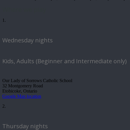
Where we play
1.
Wednesday nights
Kids, Adults (Beginner and Intermediate only)
Our Lady of Sorrows Catholic School
32 Montgomery Road
Etobicoke, Ontario
Google Map location
2.
Thursday nights