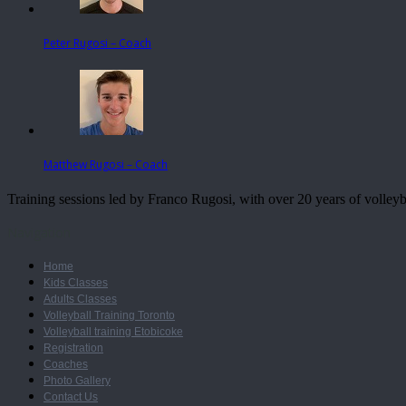
Peter Rugosi – Coach
Matthew Rugosi – Coach
Training sessions led by Franco Rugosi, with over 20 years of volle
Navigation
Home
Kids Classes
Adults Classes
Volleyball Training Toronto
Volleyball training Etobicoke
Registration
Coaches
Photo Gallery
Contact Us