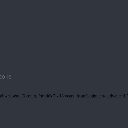
icoke
 west-end Toronto, for kids 7 - 18 years, from beginner to advanced. We