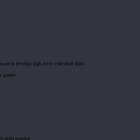
want to develop high-level volleyball skills
by games
l skills training