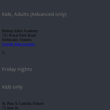
Kids, Adults (Advanced only)
Bishop Allen Academy
721 Royal York Road
Etobicoke, Ontario
Google Map location
3.
Friday nights
Kids only
St. Pius X Catholic School
71 Jane St.