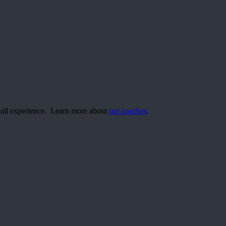
yball experience. Learn more about
our coaches
.