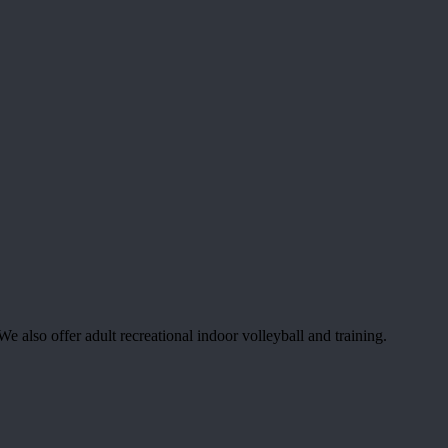
 also offer adult recreational indoor volleyball and training.