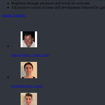
Beginners through advanced skill levels are welcome
All practices consist of some skill development followed by ga
Adults Training
our team
Franco Rugosi – Head Coach
Andrew Rugosi – Coach