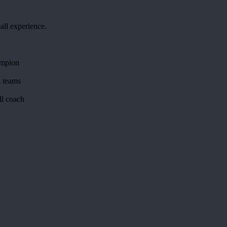
all experience.
ampion
l teams
all coach