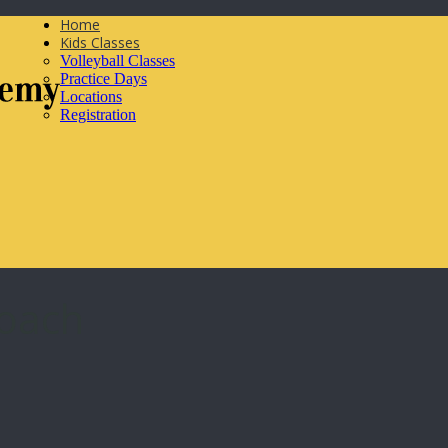
Home
Kids Classes
Volleyball Classes
Practice Days
Locations
Registration
Coach