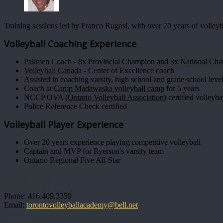
Training sessions led by Franco Rugosi, with over 20 years of volleyb
Volleyball Coaching Experience
Pakmen
Coach - 8x Provincial Champion and 3x National Ch
Volleyball Canada
- Center of Excellence coach
Assisted in coaching varsity, high school and grade school leve
Coach at
Camp Madawaska volleyball camp
for 5 years
NCCP OVA (
Ontario Volleyball Association
) certified volleyb
Police Reference Check certified
Volleyball Player Experience
Over 20 years experience playing competitive volleyball
Captain and MVP for Ryerson's varsity team
Ontario Regional Five All-Star
Contact Us
Phone: 416.409.3359
Email:
torontovolleyballacademy@bell.net