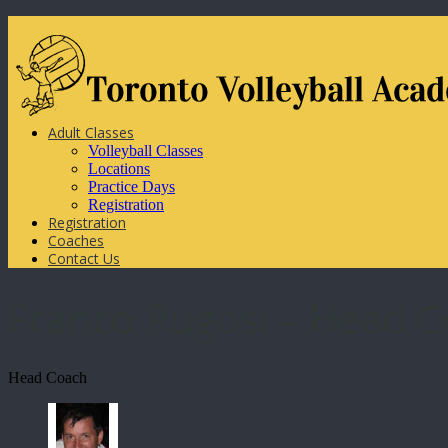
Adult Classes
Volleyball Classes
Locations
Practice Days
Registration
Registration
Coaches
Contact Us
Franco Rugosi – Head 
Head Coach