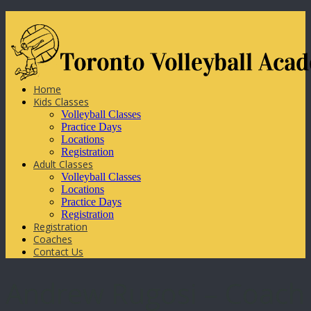
Home
Kids Classes
Volleyball Classes
Practice Days
Locations
Registration
Adult Classes
Volleyball Classes
Locations
Practice Days
Registration
Registration
Coaches
Contact Us
Andrew Rugosi – Coach