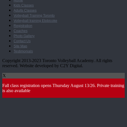
Home
Kids Classes
Adults Classes
Volleyball Training Toronto
Volleyball training Etobicoke
Registration
Coaches
Photo Gallery
Contact Us
Site Map
Testimonials
Copyright 2013-2023 Toronto Volleyball Academy. All rights
reserved. Website developed by C2Y Digital.
X
Fall class registration opens Thursday August 13/26. Private training
is also available