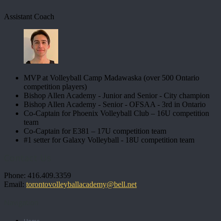
Assistant Coach
MVP at Volleyball Camp Madawaska (over 500 Ontario
competition players)
Bishop Allen Academy - Junior and Senior - City champion
Bishop Allen Academy - Senior - OFSAA - 3rd in Ontario
Co-Captain for Phoenix Volleyball Club – 16U competition
team
Co-Captain for E381 – 17U competition team
#1 setter for Galaxy Volleyball - 18U competition team
Contact Us
Phone: 416.409.3359
Email:
torontovolleyballacademy@bell.net
Navigation