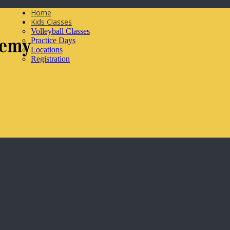
Home
Kids Classes
Volleyball Classes
Practice Days
Locations
Registration