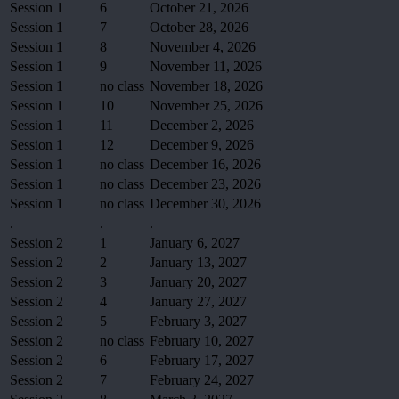
Session 1
6
October 21, 2026
Session 1
7
October 28, 2026
Session 1
8
November 4, 2026
Session 1
9
November 11, 2026
Session 1
no class
November 18, 2026
Session 1
10
November 25, 2026
Session 1
11
December 2, 2026
Session 1
12
December 9, 2026
Session 1
no class
December 16, 2026
Session 1
no class
December 23, 2026
Session 1
no class
December 30, 2026
.
.
.
Session 2
1
January 6, 2027
Session 2
2
January 13, 2027
Session 2
3
January 20, 2027
Session 2
4
January 27, 2027
Session 2
5
February 3, 2027
Session 2
no class
February 10, 2027
Session 2
6
February 17, 2027
Session 2
7
February 24, 2027