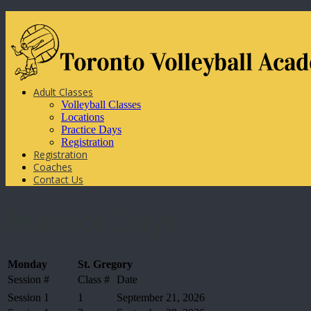
Adult Classes
Volleyball Classes
Locations
Practice Days
Registration
Registration
Coaches
Contact Us
Practice Days
Monday
St. Gregory
Session #
Class #
Date
Session 1
1
September 21, 2026