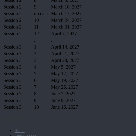
Session 2
8
March 3, 2027
Session 2
9
March 10, 2027
Session 2
no class
March 17, 2027
Session 2
10
March 24, 2027
Session 2
11
March 31, 2027
Session 2
12
April 7, 2027
.
.
.
Session 3
1
April 14, 2027
Session 3
2
April 21, 2027
Session 3
3
April 28, 2027
Session 3
4
May 5, 2027
Session 3
5
May 12, 2027
Session 3
6
May 19, 2027
Session 3
7
May 26, 2027
Session 3
8
June 2, 2027
Session 3
9
June 9, 2027
Session 3
10
June 16, 2027
Navigation
Home