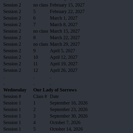
Session 2
no class
February 15, 2027
Session 2
5
February 22, 2027
Session 2
6
March 1, 2027
Session 2
7
March 8, 2027
Session 2
no class
March 15, 2027
Session 2
8
March 22, 2027
Session 2
no class
March 29, 2027
Session 2
9
April 5, 2027
Session 2
10
April 12, 2027
Session 2
11
April 19, 2027
Session 2
12
April 26, 2027
.
.
.
.
.
.
Wednesday
Our Lady of Sorrows
Session #
Class #
Date
Session 1
1
September 16, 2026
Session 1
2
September 23, 2026
Session 1
3
September 30, 2026
Session 1
4
October 7, 2026
Session 1
5
October 14, 2026