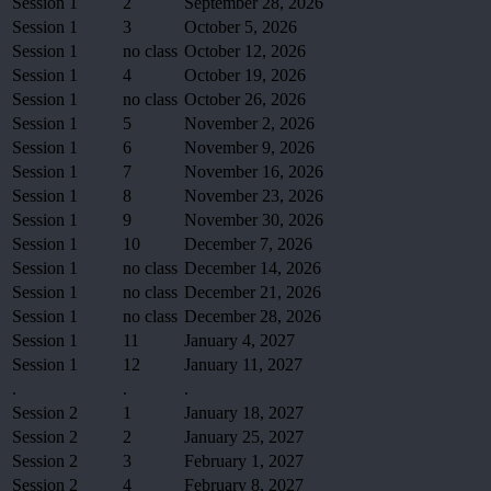
Session 1
2
September 28, 2026
Session 1
3
October 5, 2026
Session 1
no class
October 12, 2026
Session 1
4
October 19, 2026
Session 1
no class
October 26, 2026
Session 1
5
November 2, 2026
Session 1
6
November 9, 2026
Session 1
7
November 16, 2026
Session 1
8
November 23, 2026
Session 1
9
November 30, 2026
Session 1
10
December 7, 2026
Session 1
no class
December 14, 2026
Session 1
no class
December 21, 2026
Session 1
no class
December 28, 2026
Session 1
11
January 4, 2027
Session 1
12
January 11, 2027
.
.
.
Session 2
1
January 18, 2027
Session 2
2
January 25, 2027
Session 2
3
February 1, 2027
Session 2
4
February 8, 2027