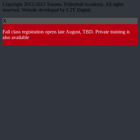
Copyright 2013-2023 Toronto Volleyball Academy. All rights
reserved. Website developed by C2Y Digital.
X
Fall class registration opens late August, TBD. Private training is
also available