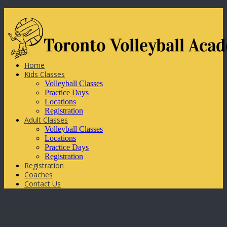
Home
Kids Classes
Volleyball Classes
Practice Days
Locations
Registration
Adult Classes
Volleyball Classes
Locations
Practice Days
Registration
Registration
Coaches
Contact Us
Coaches