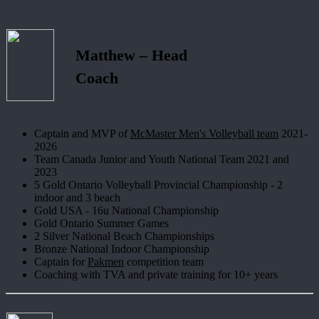
Matthew – Head
Coach
Captain and MVP of
McMaster Men's Volleyball team
2021-
2026
Team Canada Junior and Youth National Team 2021 and
2023
5 Gold Ontario Volleyball Provincial Championship - 2
indoor and 3 beach
Gold USA - 16u National Championship
Gold Ontario Summer Games
2 Silver National Beach Championships
Bronze National Indoor Championship
Captain for
Pakmen
competition team
Coaching with TVA and private training for 10+ years