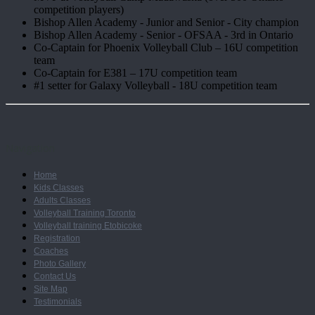
competition players)
Bishop Allen Academy - Junior and Senior - City champion
Bishop Allen Academy - Senior - OFSAA - 3rd in Ontario
Co-Captain for Phoenix Volleyball Club – 16U competition
team
Co-Captain for E381 – 17U competition team
#1 setter for Galaxy Volleyball - 18U competition team
Navigation
Home
Kids Classes
Adults Classes
Volleyball Training Toronto
Volleyball training Etobicoke
Registration
Coaches
Photo Gallery
Contact Us
Site Map
Testimonials