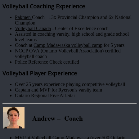
Volleyball Coaching Experience
Pakmen
Coach - 13x Provincial Champion and 6x National
Champion
Volleyball Canada
- Center of Excellence coach
Assisted in coaching varsity, high school and grade school
level teams
Coach at
Camp Madawaska volleyball camp
for 5 years
NCCP OVA (
Ontario Volleyball Association
) certified
volleyball coach
Police Reference Check certified
Volleyball Player Experience
Over 25 years experience playing competitive volleyball
Captain and MVP for Ryerson's varsity team
Ontario Regional Five All-Star
Andrew – Coach
MVP at Volleyball Camp Madawaska (over 500 Ontario