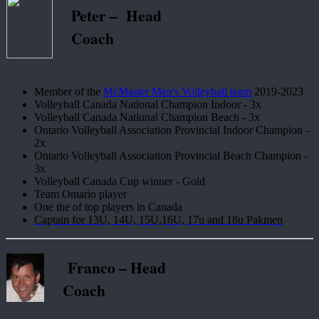
Peter – Head
Coach
Member of the
McMaster Men's Volleyball team
2019-2023
Volleyball Canada National Champion Indoor - 3x
Volleyball Canada National Champion Beach - 3x
Ontario Volleyball Association Provincial Indoor Champion -
2x
Ontario Volleyball Association Provincial Beach Champion -
3x
Volleyball Canada Cup winner - Gold
Team Ontario player
One the of top players in Canada
Captain for 13U, 14U, 15U,16U, 17u and 18u Pakmen
Franco – Head
Coach